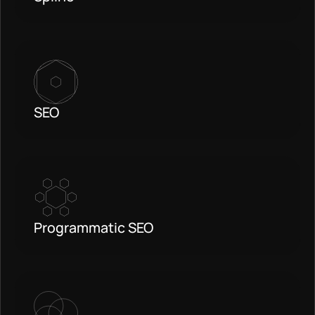
SEO
Programmatic SEO