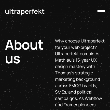
ultraperfekt
About
Why choose Ultraperfekt
for your web project?
us
Ultraperfekt combines
Mathieu's 15-year UX
design mastery with
Thomas's strategic
marketing background
across FMCG brands,
SMEs, and political
campaigns. As Webflow
and Framer pioneers