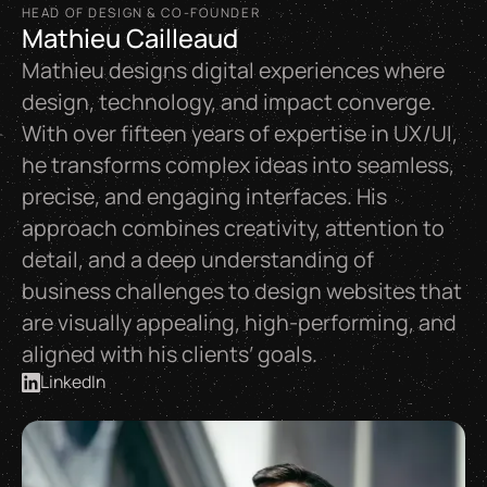
HEAD OF DESIGN & CO-FOUNDER
Mathieu Cailleaud
Mathieu designs digital experiences where
design, technology, and impact converge.
With over fifteen years of expertise in UX/UI,
he transforms complex ideas into seamless,
precise, and engaging interfaces. His
approach combines creativity, attention to
detail, and a deep understanding of
business challenges to design websites that
are visually appealing, high-performing, and
aligned with his clients’ goals.
LinkedIn