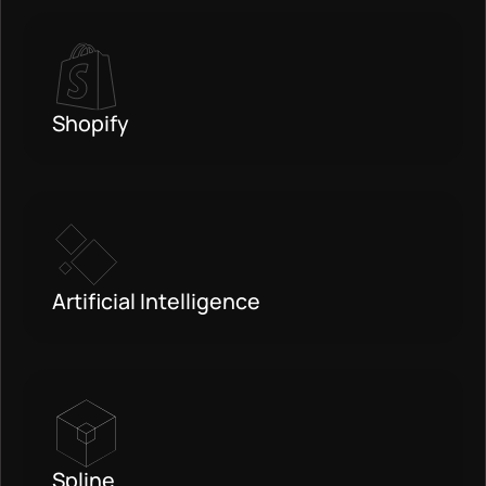
Shopify
Artificial Intelligence
Spline