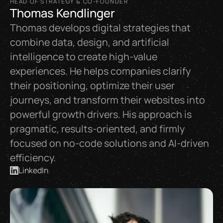
HEAD OF STRATEGY & CO-FOUNDER
Thomas Kendlinger
Thomas develops digital strategies that
combine data, design, and artificial
intelligence to create high-value
experiences. He helps companies clarify
their positioning, optimize their user
journeys, and transform their websites into
powerful growth drivers. His approach is
pragmatic, results-oriented, and firmly
focused on no-code solutions and AI-driven
efficiency.
LinkedIn