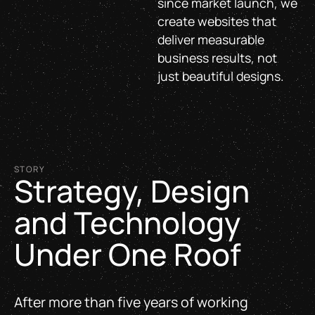
since market launch, we
create websites that
deliver measurable
business results, not
just beautiful designs.
STORY
Strategy, Design
and Technology
Under One Roof
After more than five years of working