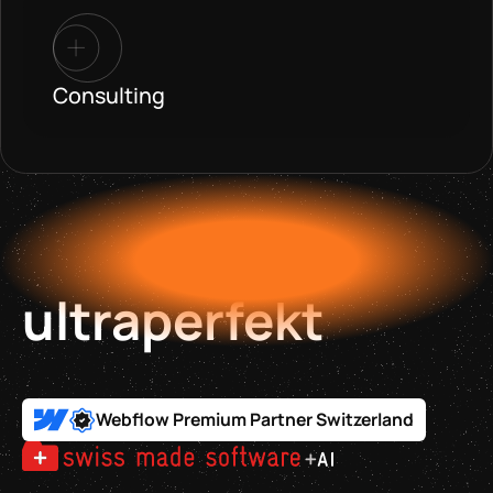
Consulting
ultraperfekt
Webflow Premium Partner Switzerland