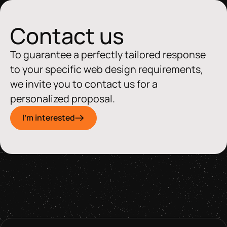
Contact us
To guarantee a perfectly tailored response
to your specific web design requirements,
we invite you to contact us for a
personalized proposal.
I'm interested