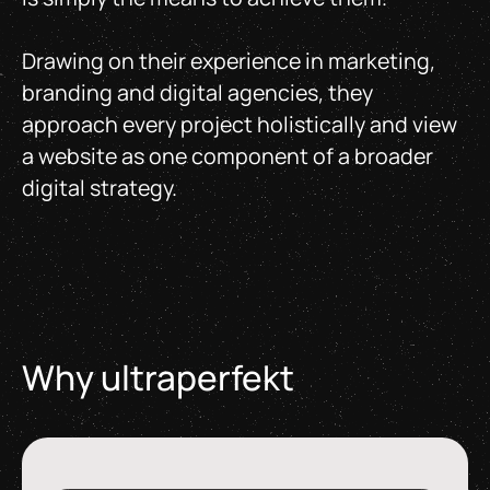
Drawing on their experience in marketing,
branding and digital agencies, they
approach every project holistically and view
a website as one component of a broader
digital strategy.
Why ultraperfekt