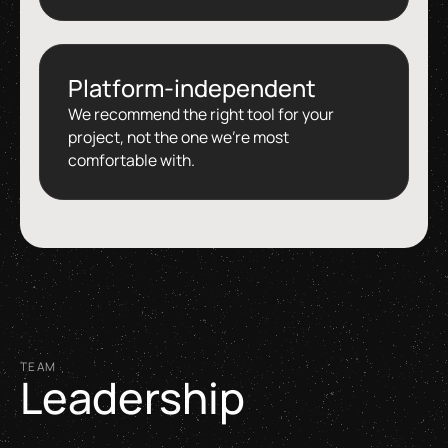
Platform-independent
We recommend the right tool for your
project, not the one we're most
comfortable with.
TEAM
Leadership