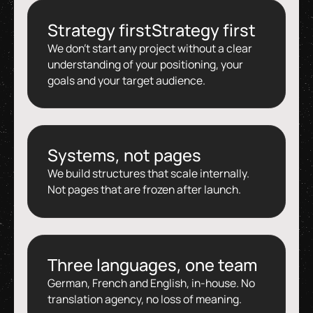
Strategy firstStrategy first
We don't start any project without a clear
understanding of your positioning, your
goals and your target audience.
Systems, not pages
We build structures that scale internally.
Not pages that are frozen after launch.
Three languages, one team
German, French and English, in-house. No
translation agency, no loss of meaning.