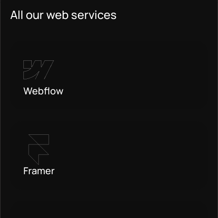
All our web services
Webflow
Framer