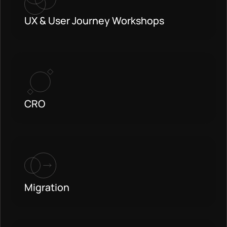
UX & User Journey Workshops
CRO
Migration