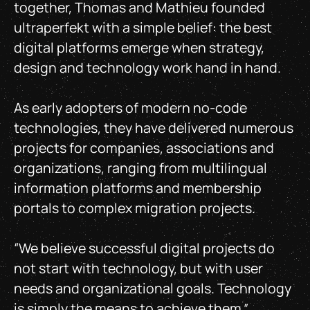
together, Thomas and Mathieu founded
ultraperfekt with a simple belief: the best
digital platforms emerge when strategy,
design and technology work hand in hand.
As early adopters of modern no-code
technologies, they have delivered numerous
projects for companies, associations and
organizations, ranging from multilingual
information platforms and membership
portals to complex migration projects.
“We believe successful digital projects do
not start with technology, but with user
needs and organizational goals. Technology
is simply the means to achieve them.”