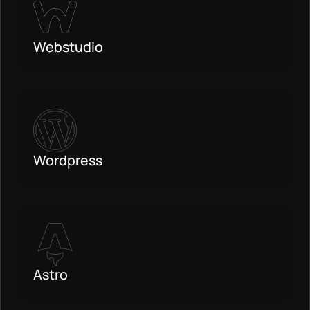
Webstudio
Wordpress
Astro