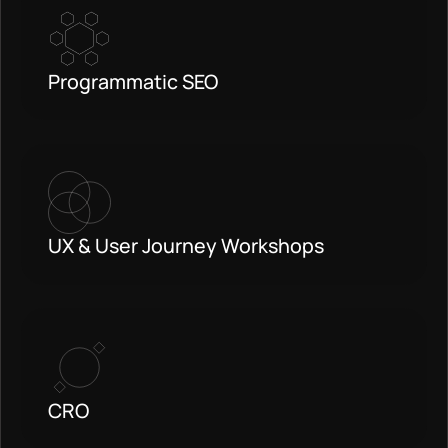
Programmatic SEO
UX & User Journey Workshops
CRO