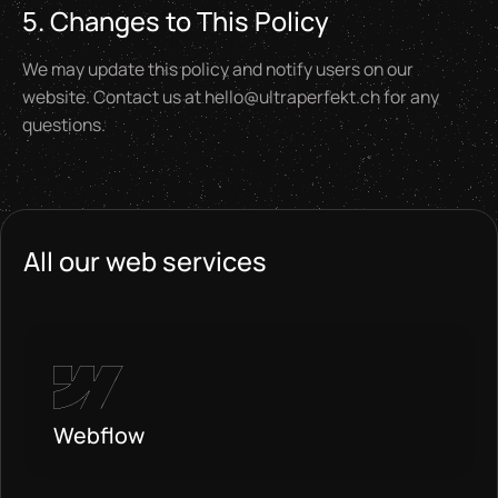
5. Changes to This Policy
We may update this policy and notify users on our
website. Contact us at hello@ultraperfekt.ch for any
questions.
All our web services
Webflow