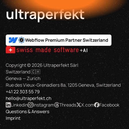
ultraperfekt
Webflow Premium Partner Switzerland
Copyright ©
2026
Ultraperfekt Sàrl
Switzerland 🇨🇭
Geneva — Zurich
Rue des Vieux-Grenadiers 8a, 1205 Geneva, Switzerland
+41 22 303 55 79
hello@ultraperfekt.ch
Linkedin
Instagram
Threads
X.com
Facebook
Questions & Answers
Imprint