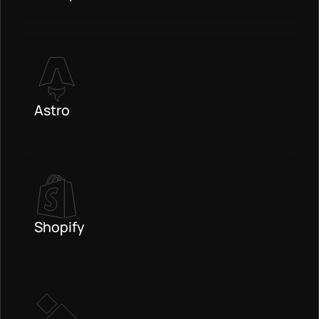
Astro
Shopify