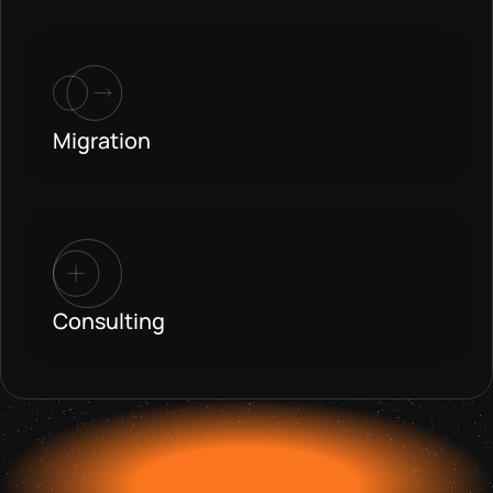
Migration
Consulting