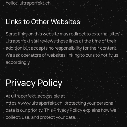
hello@ultraperfekt.ch
Links to Other Websites
Some links on this website may redirect to external sites.
ultraperfekt sàrl reviews these links at the time of their
addition but accepts no responsibility for their content.
We ask operators of websites linking to ours to notify us
accordingly.
Privacy Policy
At ultraperfekt, accessible at
https://www.ultraperfekt.ch, protecting your personal
data is our priority. This Privacy Policy explains how we
collect, use, and protect your data.