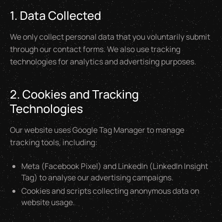
1. Data Collected
We only collect personal data that you voluntarily submit
through our contact forms. We also use tracking
technologies for analytics and advertising purposes.
2. Cookies and Tracking
Technologies
Our website uses Google Tag Manager to manage
tracking tools, including:
Meta (Facebook Pixel) and LinkedIn (LinkedIn Insight
Tag) to analyse our advertising campaigns.
Cookies and scripts collecting anonymous data on
website usage.