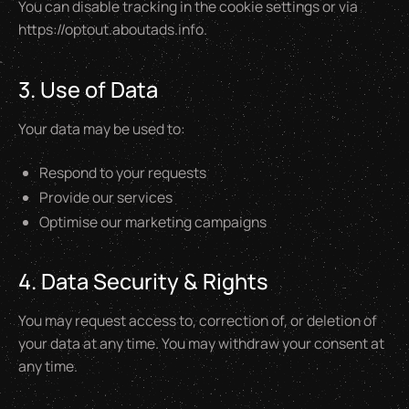
You can disable tracking in the cookie settings or via
https://optout.aboutads.info.
3. Use of Data
Your data may be used to:
Respond to your requests
Provide our services
Optimise our marketing campaigns
4. Data Security & Rights
You may request access to, correction of, or deletion of
your data at any time. You may withdraw your consent at
any time.