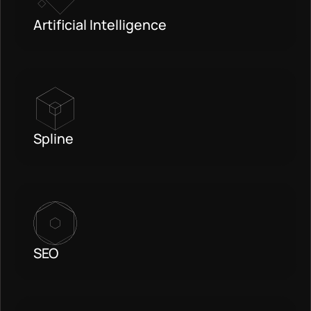
Artificial Intelligence
Spline
SEO