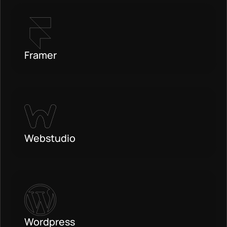
Framer
Webstudio
Wordpress