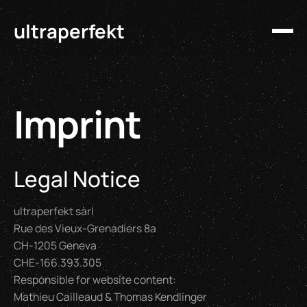
ultraperfekt
Imprint
Legal Notice
ultraperfekt sàrl
Rue des Vieux-Grenadiers 8a
CH-1205 Geneva
CHE-166.393.305
Responsible for website content:
Mathieu Cailleaud & Thomas Kendlinger