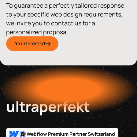
To guarantee a perfectly tailored response
to your specific web design requirements,
we invite you to contact us for a
personalized proposal.
I'm interested
ultraperfekt
Webflow Premium Partner Switzerland