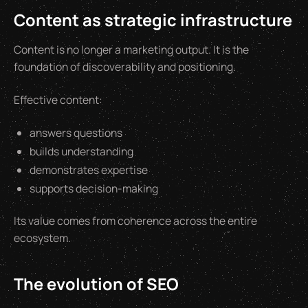
Content as strategic infrastructure
Content is no longer a marketing output. It is the
foundation of discoverability and positioning.
Effective content:
answers questions
builds understanding
demonstrates expertise
supports decision-making
Its value comes from coherence across the entire
ecosystem.
The evolution of SEO