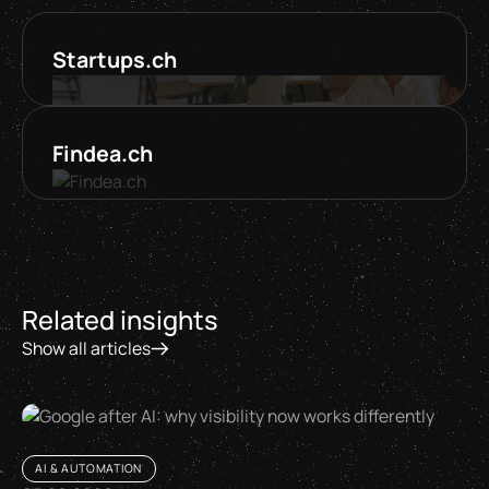
Startups.ch
Findea.ch
Related insights
Show all articles
AI & AUTOMATION