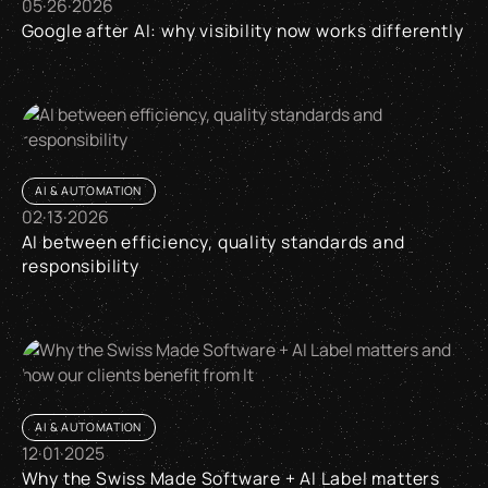
05
·
26
·
2026
Google after AI: why visibility now works differently
Google after AI: why visibility now works differently
AI & AUTOMATION
02
·
13
·
2026
AI between efficiency, quality standards and
responsibility
AI between efficiency, quality standards and responsibility
AI & AUTOMATION
12
·
01
·
2025
Why the Swiss Made Software + AI Label matters