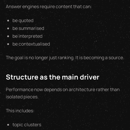
Answer engines require content that can:
be quoted
be summarised
be interpreted
be contextualised
The goal is no longer just ranking. It is becoming a source.
Structure as the main driver
Performance now depends on architecture rather than
isolated pieces.
This includes:
topic clusters