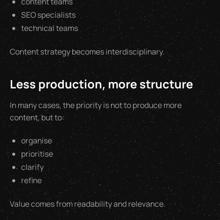
content teams
SEO specialists
technical teams
Content strategy becomes interdisciplinary.
Less production, more structure
In many cases, the priority is not to produce more
content, but to:
organise
prioritise
clarify
refine
Value comes from readability and relevance.