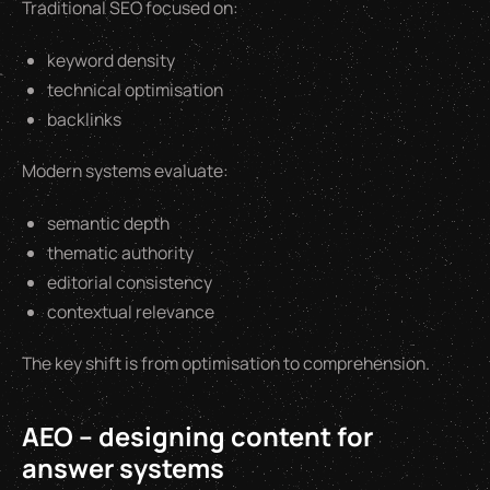
Traditional SEO focused on:
keyword density
technical optimisation
backlinks
Modern systems evaluate:
semantic depth
thematic authority
editorial consistency
contextual relevance
The key shift is from optimisation to comprehension.
AEO – designing content for
answer systems