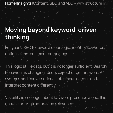
Home
⟩
Insights
⟩
Content, SEO and AEO – why structure matt
Moving beyond keyword-driven
thinking
For years, SEO followed a clear logic: identify keywords,
optimise content, monitor rankings.
This logic still exists, but it is no longer sufficient. Search
behaviour is changing. Users expect direct answers. AI
systems and conversational interfaces access and
interpret content differently.
Visibility is no longer about keyword presence alone. It is
about clarity, structure and relevance.