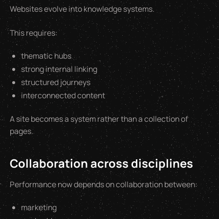
Websites evolve into knowledge systems.
This requires:
thematic hubs
strong internal linking
structured journeys
interconnected content
A site becomes a system rather than a collection of
pages.
Collaboration across disciplines
Performance now depends on collaboration between:
marketing