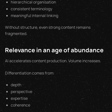
hierarchical organisation
consistent terminology
meaningful internal linking
Without structure, even strong content remains
fragmented.
Relevance in an age of abundance
AI accelerates content production. Volume increases.
Differentiation comes from:
depth
perspective
expertise
coherence