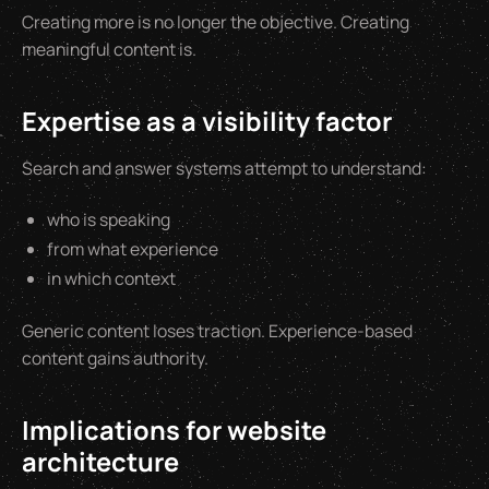
Creating more is no longer the objective. Creating
meaningful content is.
Expertise as a visibility factor
Search and answer systems attempt to understand:
who is speaking
from what experience
in which context
Generic content loses traction. Experience-based
content gains authority.
Implications for website
architecture