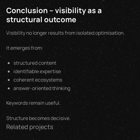
Conclusion – visibility as a
structural outcome
Visibility no longer results from isolated optimisation.
It emerges from:
structured content
identifiable expertise
coherent ecosystems
answer-oriented thinking
Keywords remain useful.
Structure becomes decisive.
Related projects