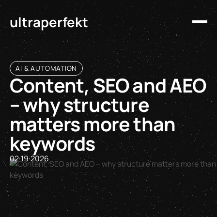
ultraperfekt
AI & AUTOMATION
Content, SEO and AEO
– why structure
matters more than
keywords
02
·
19
·
2026