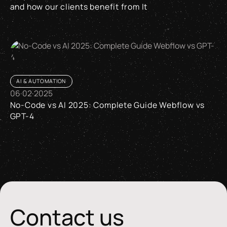
and how our clients benefit from It
Why the Swiss Made Software + AI Label matters and how our 
AI & AUTOMATION
06
·
02
·
2025
No-Code vs AI 2025: Complete Guide Webflow vs
GPT-4
No-Code vs AI 2025: Complete Guide Webflow vs GPT-4
Contact us