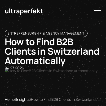
ultraperfekt
ENTREPRENEURSHIP & AGENCY MANAGEMENT
How to Find B2B
Clients in Switzerland
Automatically
04
·
27
·
2026
Home
⟩
Insights
⟩
How to Find B2B Clients in Switzerland Auto