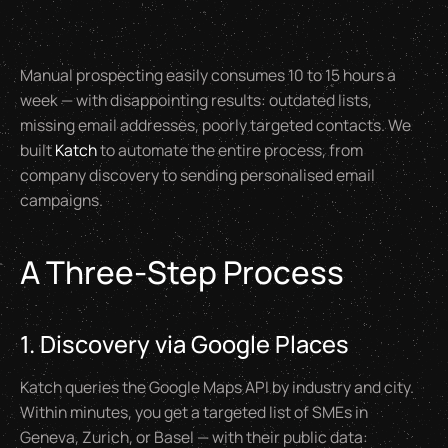
Manual prospecting easily consumes 10 to 15 hours a
week — with disappointing results: outdated lists,
missing email addresses, poorly targeted contacts. We
built
Katch
to automate the entire process, from
company discovery to sending personalised email
campaigns.
A Three-Step Process
1. Discovery via Google Places
Katch queries the Google Maps API by industry and city.
Within minutes, you get a targeted list of SMEs in
Geneva, Zurich, or Basel — with their public data: