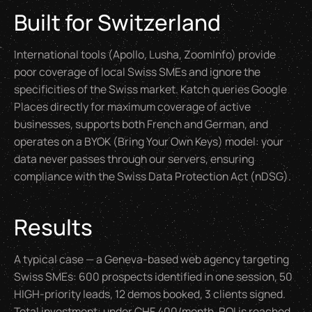
Built for Switzerland
International tools (Apollo, Lusha, ZoomInfo) provide
poor coverage of local Swiss SMEs and ignore the
specificities of the Swiss market. Katch queries Google
Places directly for maximum coverage of active
businesses, supports both French and German, and
operates on a BYOK (
Bring Your Own Keys
) model: your
data never passes through our servers, ensuring
compliance with the Swiss Data Protection Act (nDSG).
Results
A typical case — a Geneva-based web agency targeting
Swiss SMEs: 600 prospects identified in one session, 50
HIGH-priority leads, 12 demos booked, 3 clients signed.
Total investment: under CHF 400/month. ROI is reached