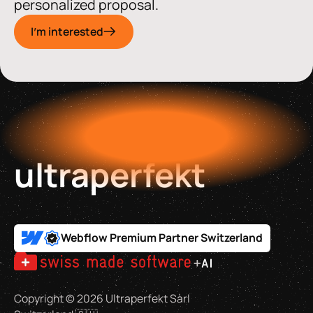
personalized proposal.
I'm interested
ultraperfekt
Webflow Premium Partner Switzerland
Copyright ©
2026
Ultraperfekt Sàrl