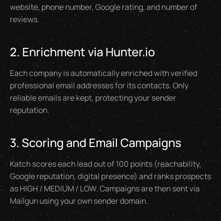
website, phone number, Google rating, and number of
reviews.
2. Enrichment via Hunter.io
Each company is automatically enriched with verified
professional email addresses for its contacts. Only
reliable emails are kept, protecting your sender
reputation.
3. Scoring and Email Campaigns
Katch scores each lead out of 100 points (reachability,
Google reputation, digital presence) and ranks prospects
as HIGH / MEDIUM / LOW. Campaigns are then sent via
Mailgun using your own sender domain.