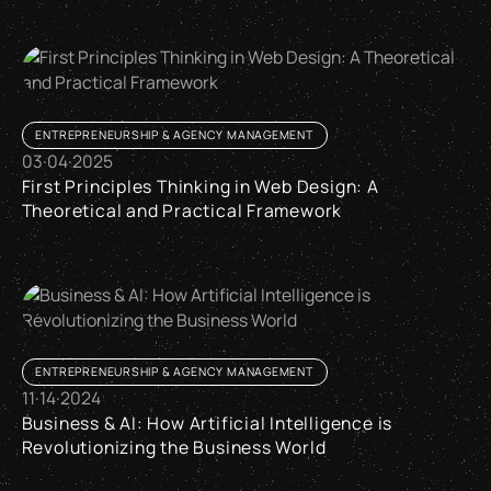
Is our agency the right fit for your web project – and when it 
ENTREPRENEURSHIP & AGENCY MANAGEMENT
03
·
04
·
2025
First Principles Thinking in Web Design: A
Theoretical and Practical Framework
First Principles Thinking in Web Design: A Theoretical and 
ENTREPRENEURSHIP & AGENCY MANAGEMENT
11
·
14
·
2024
Business & AI: How Artificial Intelligence is
Revolutionizing the Business World
Business & AI: How Artificial Intelligence is Revolutionizing