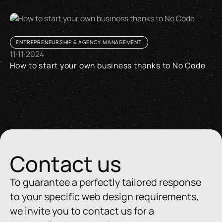
ENTREPRENEURSHIP & AGENCY MANAGEMENT
11
·
11
·
2024
How to start your own business thanks to No Code
How to start your own business thanks to No Code
Contact us
To guarantee a perfectly tailored response
to your specific web design requirements,
we invite you to contact us for a