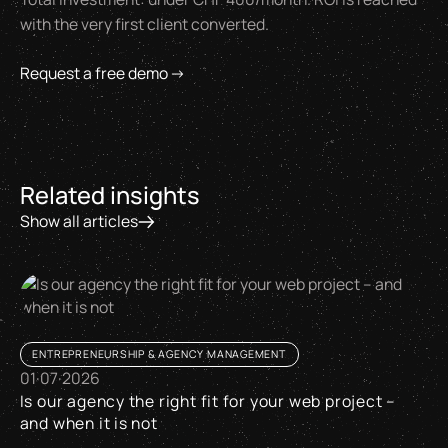
with the very first client converted.
Request a free demo →
Related insights
Show all articles
ENTREPRENEURSHIP & AGENCY MANAGEMENT
01
·
07
·
2026
Is our agency the right fit for your web project –
and when it is not