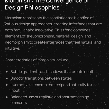
Morphism: The Convergence of
Design Philosophies
Morphism represents the sophisticated blending of
various design approaches, creating interfaces that are
both familiar and innovative. This trend combines
elements of skeuomorphism, material design, and
neomorphism to create interfaces that feel natural and
intuitive.
Characteristics of morphism include:
Subtle gradients and shadows that create depth
Smooth transitions between states
Interactive elements that respond naturally to user
input
Balanced use of realistic and abstract design
elements