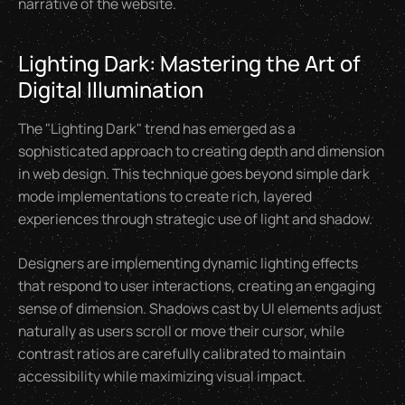
narrative of the website.
Lighting Dark: Mastering the Art of
Digital Illumination
The "Lighting Dark" trend has emerged as a
sophisticated approach to creating depth and dimension
in web design. This technique goes beyond simple dark
mode implementations to create rich, layered
experiences through strategic use of light and shadow.
Designers are implementing dynamic lighting effects
that respond to user interactions, creating an engaging
sense of dimension. Shadows cast by UI elements adjust
naturally as users scroll or move their cursor, while
contrast ratios are carefully calibrated to maintain
accessibility while maximizing visual impact.