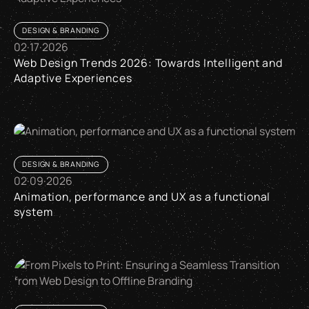
DESIGN & BRANDING
02
·
17
·
2026
Web Design Trends 2026: Towards Intelligent and
Adaptive Experiences
Web Design Trends 2026: Towards Intelligent and Adaptive 
DESIGN & BRANDING
02
·
09
·
2026
Animation, performance and UX as a functional
system
Animation, performance and UX as a functional system