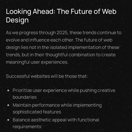
Looking Ahead: The Future of Web
Design
As we progress through 2025, these trends continue to
evolve and influence each other. The future of web
design lies not in the isolated implementation of these
trends, but in their thoughtful combination to create
meaningful user experiences.
Successful websites will be those that:
Prioritize user experience while pushing creative
boundaries
Maintain performance while implementing
sophisticated features
Balance aesthetic appeal with functional
requirements