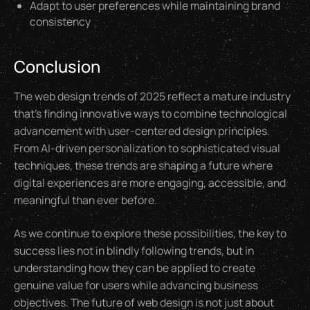
Adapt to user preferences while maintaining brand
consistency
Conclusion
The web design trends of 2025 reflect a mature industry
that's finding innovative ways to combine technological
advancement with user-centered design principles.
From AI-driven personalization to sophisticated visual
techniques, these trends are shaping a future where
digital experiences are more engaging, accessible, and
meaningful than ever before.
As we continue to explore these possibilities, the key to
success lies not in blindly following trends, but in
understanding how they can be applied to create
genuine value for users while advancing business
objectives. The future of web design is not just about