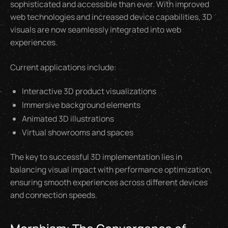
sophisticated and accessible than ever. With improved
web technologies and increased device capabilities, 3D
visuals are now seamlessly integrated into web
experiences.
Current applications include:
Interactive 3D product visualizations
Immersive background elements
Animated 3D illustrations
Virtual showrooms and spaces
The key to successful 3D implementation lies in
balancing visual impact with performance optimization,
ensuring smooth experiences across different devices
and connection speeds.