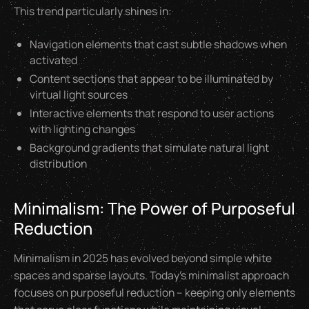
This trend particularly shines in:
Navigation elements that cast subtle shadows when
activated
Content sections that appear to be illuminated by
virtual light sources
Interactive elements that respond to user actions
with lighting changes
Background gradients that simulate natural light
distribution
Minimalism: The Power of Purposeful
Reduction
Minimalism in 2025 has evolved beyond simple white
spaces and sparse layouts. Today's minimalist approach
focuses on purposeful reduction – keeping only elements