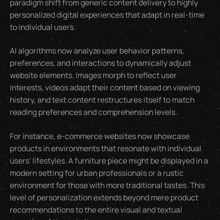
paradigm shift from generic content delivery to highly
personalized digital experiences that adapt in real-time
to individual users.
AI algorithms now analyze user behavior patterns,
preferences, and interactions to dynamically adjust
website elements. Images morph to reflect user
interests, videos adapt their content based on viewing
history, and text content restructures itself to match
reading preferences and comprehension levels.
For instance, e-commerce websites now showcase
products in environments that resonate with individual
users' lifestyles. A furniture piece might be displayed in a
modern setting for urban professionals or a rustic
environment for those with more traditional tastes. This
level of personalization extends beyond mere product
recommendations to the entire visual and textual