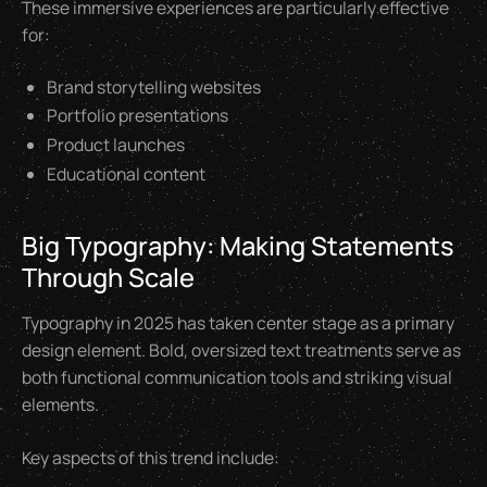
These immersive experiences are particularly effective
for:
Brand storytelling websites
Portfolio presentations
Product launches
Educational content
Big Typography: Making Statements
Through Scale
Typography in 2025 has taken center stage as a primary
design element. Bold, oversized text treatments serve as
both functional communication tools and striking visual
elements.
Key aspects of this trend include: