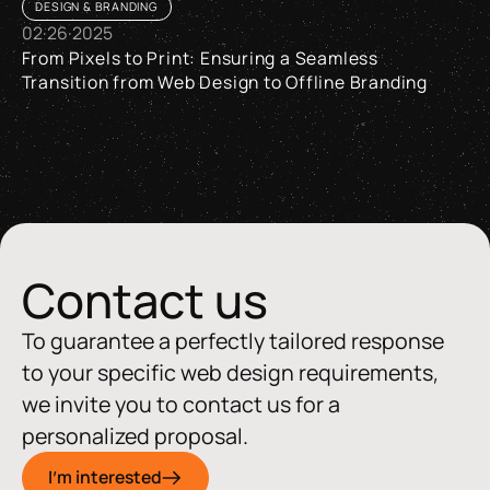
DESIGN & BRANDING
02
·
26
·
2025
From Pixels to Print: Ensuring a Seamless
Transition from Web Design to Offline Branding
From Pixels to Print: Ensuring a Seamless Transition from W
Contact us
To guarantee a perfectly tailored response
to your specific web design requirements,
we invite you to contact us for a
personalized proposal.
I'm interested