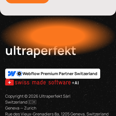
ultraperfekt
Webflow Premium Partner Switzerland
Copyright ©
2026
Ultraperfekt Sàrl
Switzerland 🇨🇭
Geneva — Zurich
Rue des Vieux-Grenadiers 8a, 1205 Geneva, Switzerland