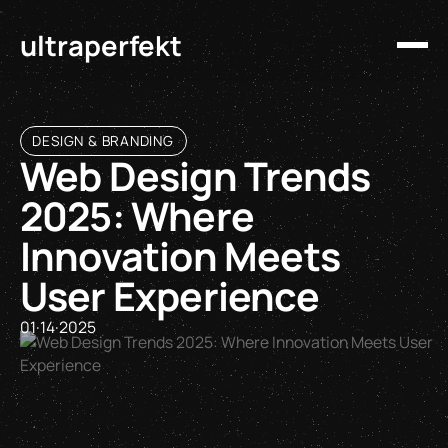
ultraperfekt
DESIGN & BRANDING
Web Design Trends
2025: Where
Innovation Meets
User Experience
01
·
14
·
2025