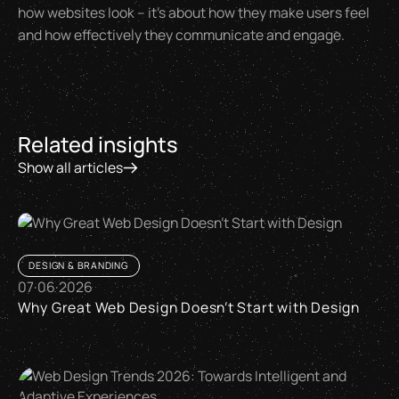
how websites look – it's about how they make users feel
and how effectively they communicate and engage.
Related insights
Show all articles
DESIGN & BRANDING
07
·
06
·
2026
Why Great Web Design Doesn’t Start with Design
Why Great Web Design Doesn’t Start with Design