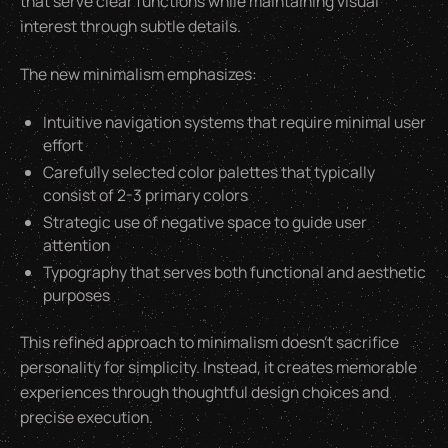
that serve clear functions while maintaining visual
interest through subtle details.
The new minimalism emphasizes:
Intuitive navigation systems that require minimal user
effort
Carefully selected color palettes that typically
consist of 2-3 primary colors
Strategic use of negative space to guide user
attention
Typography that serves both functional and aesthetic
purposes
This refined approach to minimalism doesn't sacrifice
personality for simplicity. Instead, it creates memorable
experiences through thoughtful design choices and
precise execution.