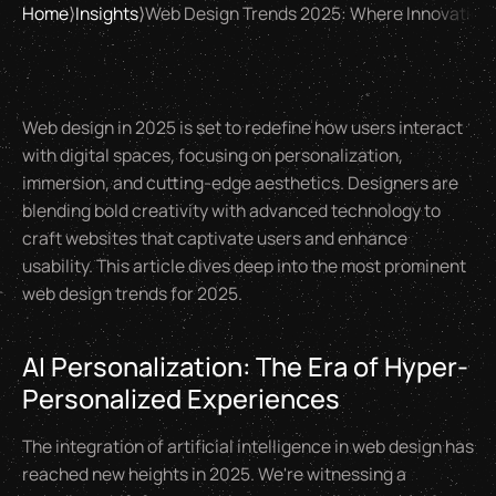
Home
⟩
Insights
⟩
Web Design Trends 2025: Where Innovation
Web design in 2025 is set to redefine how users interact
with digital spaces, focusing on personalization,
immersion, and cutting-edge aesthetics. Designers are
blending bold creativity with advanced technology to
craft websites that captivate users and enhance
usability. This article dives deep into the most prominent
web design trends for 2025.
AI Personalization: The Era of Hyper-
Personalized Experiences
The integration of artificial intelligence in web design has
reached new heights in 2025. We're witnessing a