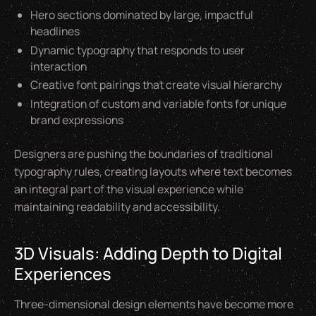
Hero sections dominated by large, impactful
headlines
Dynamic typography that responds to user
interaction
Creative font pairings that create visual hierarchy
Integration of custom and variable fonts for unique
brand expressions
Designers are pushing the boundaries of traditional
typography rules, creating layouts where text becomes
an integral part of the visual experience while
maintaining readability and accessibility.
3D Visuals: Adding Depth to Digital
Experiences
Three-dimensional design elements have become more