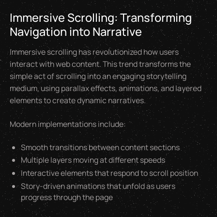
Immersive Scrolling: Transforming
Navigation into Narrative
Immersive scrolling has revolutionized how users
interact with web content. This trend transforms the
simple act of scrolling into an engaging storytelling
medium, using parallax effects, animations, and layered
elements to create dynamic narratives.
Modern implementations include:
Smooth transitions between content sections
Multiple layers moving at different speeds
Interactive elements that respond to scroll position
Story-driven animations that unfold as users
progress through the page