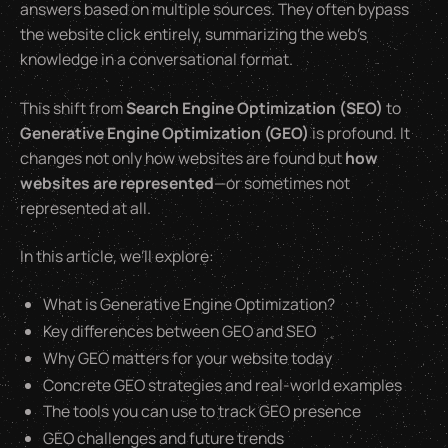
answers based on multiple sources. They often bypass
the website click entirely, summarizing the web’s
knowledge in a conversational format.
This shift from
Search Engine Optimization (SEO)
to
Generative Engine Optimization (GEO)
is profound. It
changes not only how websites are found but
how
websites are represented
—or sometimes not
represented at all.
In this article, we’ll explore:
What is Generative Engine Optimization?
Key differences between GEO and SEO
Why GEO matters for your website today
Concrete GEO strategies and real-world examples
The tools you can use to track GEO presence
GEO challenges and future trends