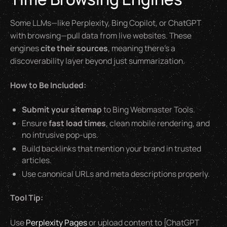
Some LLMs—like Perplexity, Bing Copilot, or ChatGPT
with browsing—pull data from live websites. These
engines
cite their sources
, meaning there’s a
discoverability layer beyond just summarization.
How to Be Included:
Submit your sitemap
to Bing Webmaster Tools.
Ensure
fast load times
, clean mobile rendering, and
no intrusive pop-ups.
Build backlinks that mention your brand in trusted
articles.
Use canonical URLs and meta descriptions properly.
Tool Tip:
Use
Perplexity Pages
or upload content to [ChatGPT