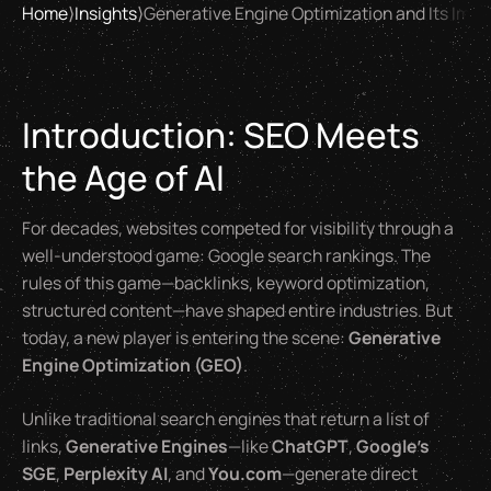
Home
⟩
Insights
⟩
Generative Engine Optimization and Its Impa
Introduction: SEO Meets
the Age of AI
For decades, websites competed for visibility through a
well-understood game: Google search rankings. The
rules of this game—backlinks, keyword optimization,
structured content—have shaped entire industries. But
today, a new player is entering the scene:
Generative
Engine Optimization (GEO)
.
Unlike traditional search engines that return a list of
links,
Generative Engines
—like
ChatGPT
,
Google’s
SGE
,
Perplexity AI
, and
You.com
—generate direct