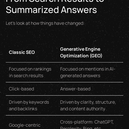
Summarized Answers
Let’s look at how things have changed:
Generative Engine
Classic SEO
Optimization (GEO)
Focused on rankings
Focused on mentions in AI-
in search results
generated answers
Click-based
Answer-based
Driven by keywords
Driven by clarity, structure,
and backlinks
and content authority
Cross-platform: ChatGPT,
Google-centric
Perplexity, Bing, etc.