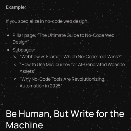
Example:
If you specialize in no-code web design:
Pillar page: “The Ultimate Guide to No-Code Web
Design”
Subpages:
“Webflow vs Framer: Which No-Code Tool Wins?”
“How to Use MidJourney for AI-Generated Website
Assets”
“Why No-Code Tools Are Revolutionizing
Automation in 2025”
Be Human, But Write for the
Machine