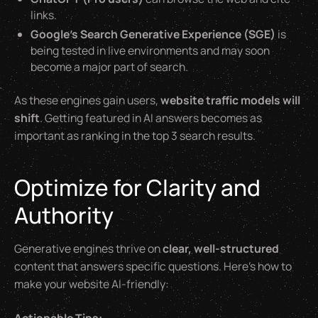
links.
Google’s Search Generative Experience (SGE)
is
being tested in live environments and may soon
become a major part of search.
As these engines gain users,
website traffic models will
shift
. Getting featured in AI answers becomes as
important as ranking in the top 3 search results.
Optimize for Clarity and
Authority
Generative engines thrive on
clear, well-structured
content that answers specific questions. Here’s how to
make your website AI-friendly: