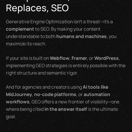
Replaces, SEO
Generative Engine Optimization isn’t a threat—it’s a
complement
to SEO. By making your content
understandable to both
humans and machines
, you
maximize its reach.
If your site is built on
Webflow
,
Framer
, or
WordPress
,
implementing GEO strategies is entirely possible with the
right structure and semantic rigor.
And for agencies and creators using
AI tools like
MidJourney
,
no-code platforms
, or
automation
workflows
, GEO offers a new frontier of visibility—one
where being cited
in the answer itself
is the ultimate
goal.