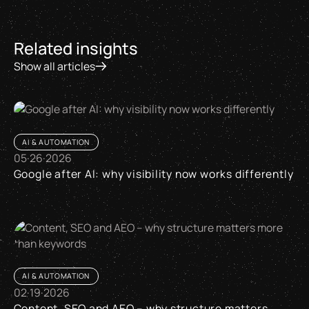
Related insights
Show all articles
AI & AUTOMATION
05
·
26
·
2026
Google after AI: why visibility now works differently
Google after AI: why visibility now works differently
AI & AUTOMATION
02
·
19
·
2026
Content, SEO and AEO – why structure matters