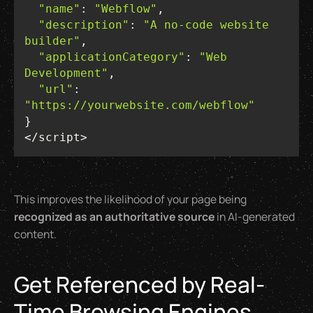
"name"
: 
"Webflow"
"description"
: 
"A no-code website 
builder"
"applicationCategory"
: 
"Web 
Development"
"url"
: 
"https://yourwebsite.com/webflow"
</script>
This improves the likelihood of your page being
recognized as an authoritative source
in AI-generated
content.
Get Referenced by Real-
Time Browsing Engines