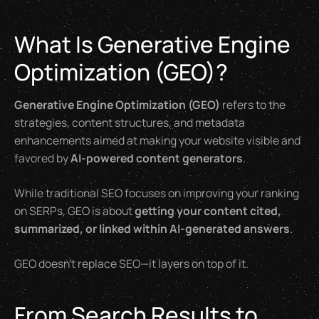
What Is Generative Engine
Optimization (GEO)?
Generative Engine Optimization (GEO)
refers to the
strategies, content structures, and metadata
enhancements aimed at making your website visible and
favored by
AI-powered content generators
.
While traditional SEO focuses on improving your ranking
on SERPs, GEO is about
getting your content cited,
summarized, or linked within AI-generated answers
.
GEO doesn’t replace SEO—it layers on top of it.
From Search Results to