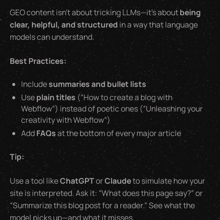
GEO content isn’t about tricking LLMs—it’s about
being
clear, helpful, and structured
in a way that language
models can understand.
Best Practices:
Include
summaries and bullet lists
Use
plain titles
(“How to create a blog with
Webflow”) instead of poetic ones (“Unleashing your
creativity with Webflow”)
Add
FAQs
at the bottom of every major article
Tip:
Use a tool like
ChatGPT
or
Claude
to simulate how your
site is interpreted. Ask it:
“What does this page say?”
or
“Summarize this blog post for a reader.”
See what the
model picks up—and what it misses.