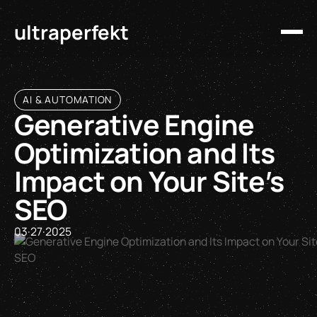
ultraperfekt
AI & AUTOMATION
Generative Engine
Optimization and Its
Impact on Your Site’s
SEO
03
·
27
·
2025