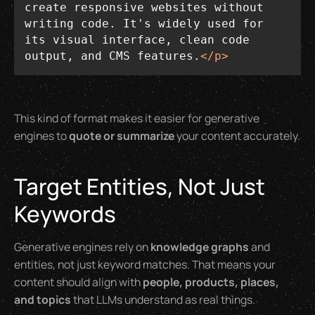
create responsive websites without 
writing code. It's widely used for 
its visual interface, clean code 
output, and CMS features.
</
p
>
This kind of format makes it easier for generative
engines to
quote or summarize
your content accurately.
Target Entities, Not Just
Keywords
Generative engines rely on
knowledge graphs
and
entities, not just keyword matches. That means your
content should align with
people, products, places,
and topics
that LLMs understand as real things.