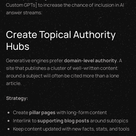
Custom GPTs] to increase the chance of inclusion in AI
answer streams.
Create Topical Authority
Hubs
Generative engines prefer
domain-level authority
. A
site that publishes a cluster of well-written content
around a subject will often be cited more than a lone
article.
Strategy:
Create
pillar pages
with long-form content
Interlink to
supporting blog posts
around subtopics
Keep content updated with new facts, stats, and tools