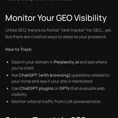
Monitor Your GEO Visibility
Unlike SEO, there’s no formal “rank tracker” for GEO… yet.
But there are creative ways to observe your presence.
How to Track:
Search your domain in
Perplexity.ai
and see where
you’re cited
Ask
ChatGPT (with browsing)
questions related to
your niche and see if your site is mentioned
Use
ChatGPT plugins
or
GPTs
that evaluate web
visibility
Monitor referral traffic from LLM-powered tools