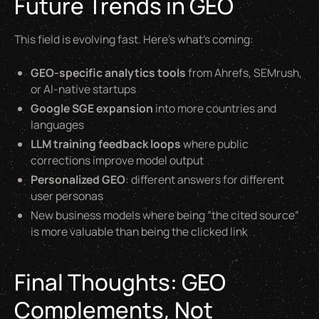
Future Trends in GEO
This field is evolving fast. Here’s what’s coming:
GEO-specific analytics tools
from Ahrefs, SEMrush,
or AI-native startups
Google SGE expansion
into more countries and
languages
LLM training feedback loops
where public
corrections improve model output
Personalized GEO
: different answers for different
user personas
New business models where being “the cited source”
is more valuable than being the clicked link
Final Thoughts: GEO
Complements, Not