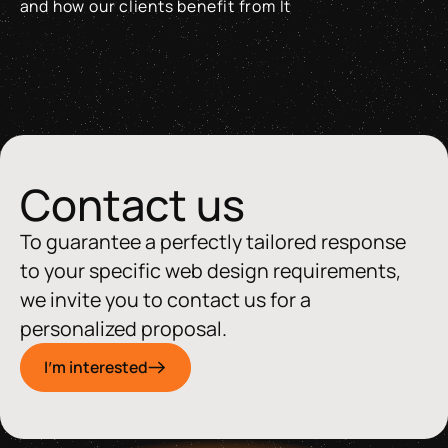
and how our clients benefit from It
Why the Swiss Made Software + AI Label matters and how our 
Contact us
To guarantee a perfectly tailored response
to your specific web design requirements,
we invite you to contact us for a
personalized proposal.
I'm interested