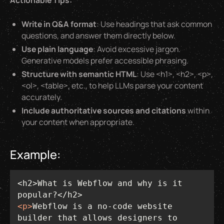
Actionable Tips:
Write in Q&A format
: Use headings that ask common
questions, and answer them directly below.
Use plain language
: Avoid excessive jargon.
Generative models prefer accessible phrasing.
Structure with semantic HTML
: Use <h1>, <h2>, <p>,
<ol>, <table>, etc., to help LLMs parse your content
accurately.
Include authoritative sources and citations
within
your content when appropriate.
Example:
<h2>What is Webflow and why is it 
<
p
>
Webflow is a no-code website 
builder that allows designers to 