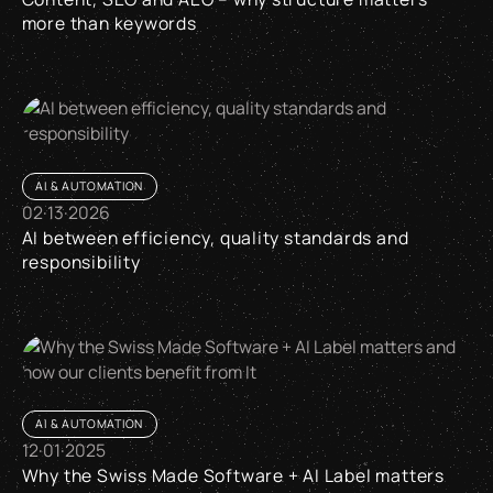
more than keywords
Content, SEO and AEO – why structure matters more than k
AI & AUTOMATION
02
·
13
·
2026
AI between efficiency, quality standards and
responsibility
AI between efficiency, quality standards and responsibility
AI & AUTOMATION
12
·
01
·
2025
Why the Swiss Made Software + AI Label matters