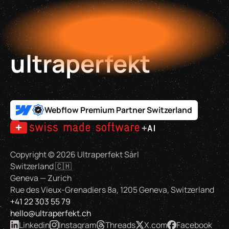
ultraperfekt
Webflow Premium Partner Switzerland
Copyright ©
2026
Ultraperfekt Sàrl
Switzerland 🇨🇭
Geneva — Zurich
Rue des Vieux-Grenadiers 8a, 1205 Geneva, Switzerland
+41 22 303 55 79
hello@ultraperfekt.ch
Linkedin
Instagram
Threads
X.com
Facebook