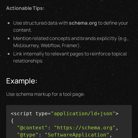
Actionable Tips:
Use structured data with
schema.org
to define your
content.
Mention related concepts and brands explicitly (e.g.,
MidJourney, Webflow, Framer).
Link internally to relevant pages to reinforce topical
relationships.
Example:
Use schema markup for a tool page:
<script type=
"application/ld+json"
"@context"
: 
"https://schema.org"
"@type"
: 
"SoftwareApplication"