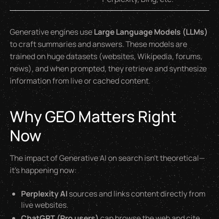
Generative engines use
Large Language Models (LLMs)
to craft summaries and answers. These models are
trained on huge datasets (websites, Wikipedia, forums,
news), and when prompted, they retrieve and synthesize
information from live or cached content.
Why GEO Matters Right
Now
The impact of Generative AI on search isn’t theoretical—
it’s happening now:
Perplexity AI
sources and links content directly from
live websites.
ChatGPT (Pro users)
can browse the web and cite