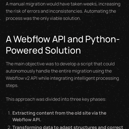
A manual migration would have taken weeks, increasing
the risk of errors and inconsistencies. Automating the
process was the only viable solution.
A Webflow API and Python-
Powered Solution
The main objective was to develop a script that could
autonomously handle the entire migration using the
Webflow v2 API while integrating intelligent processing
steps.
This approach was divided into three key phases:
Extracting content from the old site via the
Webflow API.
Transforming data to adapt structures and correct