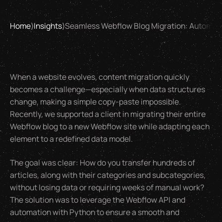
Home
⟩
Insights
⟩
Seamless Webflow Blog Migration: Automati
When a website evolves, content migration quickly
becomes a challenge—especially when data structures
change, making a simple copy-paste impossible.
Recently, we supported a client in migrating their entire
Webflow blog to a new Webflow site while adapting each
element to a redefined data model.
The goal was clear: How do you transfer hundreds of
articles, along with their categories and subcategories,
without losing data or requiring weeks of manual work?
The solution was to leverage the Webflow API and
automation with Python to ensure a smooth and