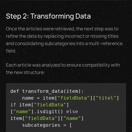
Step 2: Transforming Data
Once the articles were retrieved, the next step was to
refine the data by replacing incorrect or missing titles
and consolidating subcategories into a multi-reference
field.
Each article was analyzed to ensure compatibility with
the new structure:
    name = item[
"fieldData"
][
"titel"
] 
if
 item[
"fieldData"
]
[
"name"
].isdigit() 
else
item[
"fieldData"
][
"name"