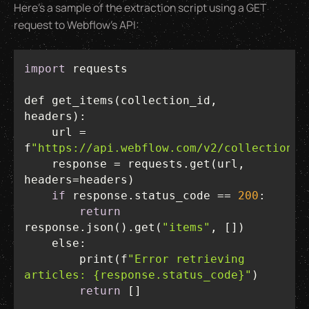
Here’s a sample of the extraction script using a GET
request to Webflow’s API:
import
def get_items(collection_id, 
    url = 
f
"https://api.webflow.com/v2/collections/
    response = requests.get(url, 
if
 response.status_code == 
200
return
response.json().get(
"items"
else
        print(f
"Error retrieving 
articles: {response.status_code}"
return
 []  