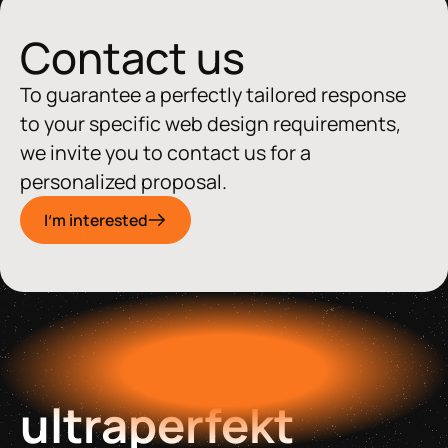
Contact us
To guarantee a perfectly tailored response
to your specific web design requirements,
we invite you to contact us for a
personalized proposal.
I'm interested
ultraperfekt