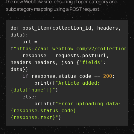
the new Webflow site, ensuring proper category and
subcategory mapping using a POST request:
def post_item(collection_id, headers, 
    url = 
f
"https://api.webflow.com/v2/collections/
    response = requests.post(url, 
headers=headers, json={
"fields"
: 
if
 response.status_code == 
200
        print(f
"Article added: 
{data['name']}"
else
        print(f
"Error uploading data: 
{response.status_code} - 
{response.text}"
)  