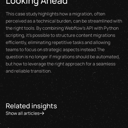
Looking Ahead
This case study highlights how a migration, often
perceived as a technical burden, can be streamlined with
the right tools. By combining Webflow’s API with Python
scripting, it’s possible to structure content migrations
efficiently, eliminating repetitive tasks and allowing
teams to focus on strategic aspects instead.The
question is no longer
if
migrations should be automated,
but
how
to leverage the right approach for a seamless
and reliable transition.
Related insights
Show all articles