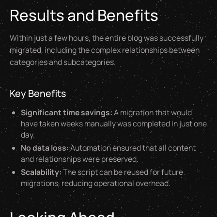
Results and Benefits
Within just a few hours, the entire blog was successfully
migrated, including the complex relationships between
categories and subcategories.
Key Benefits
Significant time savings:
A migration that would
have taken weeks manually was completed in just one
day.
No data loss:
Automation ensured that all content
and relationships were preserved.
Scalability:
The script can be reused for future
migrations, reducing operational overhead.