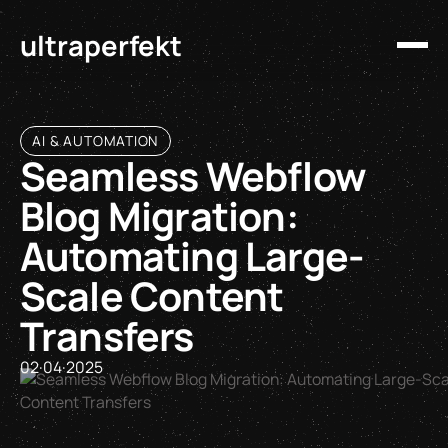
ultraperfekt
AI & AUTOMATION
Seamless Webflow
Blog Migration:
Automating Large-
Scale Content
Transfers
02
·
04
·
2025