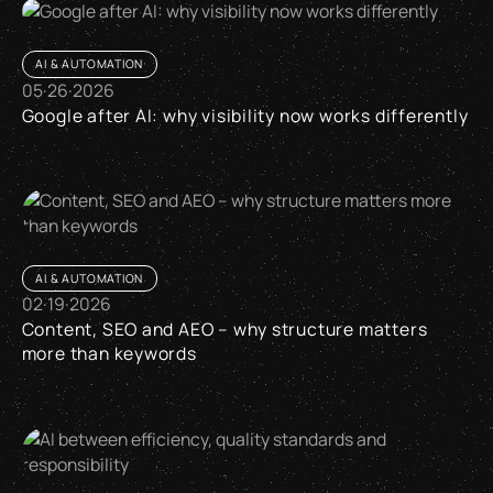
AI & AUTOMATION
05
·
26
·
2026
Google after AI: why visibility now works differently
Google after AI: why visibility now works differently
AI & AUTOMATION
02
·
19
·
2026
Content, SEO and AEO – why structure matters
more than keywords
Content, SEO and AEO – why structure matters more than k