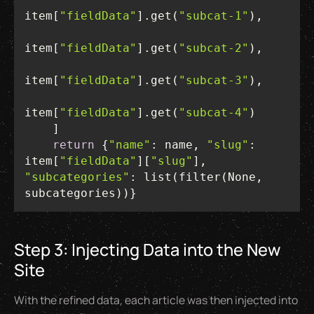
item[
"fieldData"
].get(
"subcat-1"
item[
"fieldData"
].get(
"subcat-2"
item[
"fieldData"
].get(
"subcat-3"
item[
"fieldData"
].get(
"subcat-4"
return
 {
"name"
: name, 
"slug"
: 
item[
"fieldData"
][
"slug"
], 
"subcategories"
: list(filter(None, 
subcategories))}  
Step 3: Injecting Data into the New
Site
With the refined data, each article was then injected into