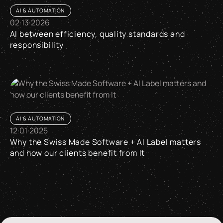
AI & AUTOMATION
02
·
13
·
2026
AI between efficiency, quality standards and
responsibility
AI between efficiency, quality standards and responsibility
AI & AUTOMATION
12
·
01
·
2025
Why the Swiss Made Software + AI Label matters
and how our clients benefit from It
Why the Swiss Made Software + AI Label matters and how our 