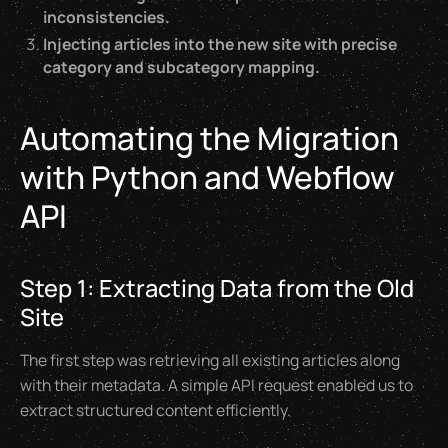
inconsistencies.
Injecting articles into the new site with precise
category and subcategory mapping.
Automating the Migration
with Python and Webflow
API
Step 1: Extracting Data from the Old
Site
The first step was retrieving all existing articles along
with their metadata. A simple API request enabled us to
extract structured content efficiently.