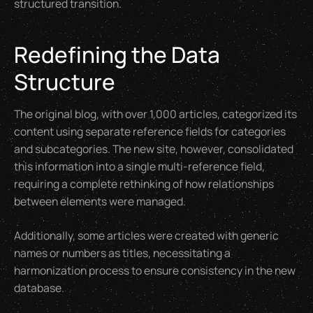
structured transition.
Redefining the Data
Structure
The original blog, with over 1,000 articles, categorized its
content using separate reference fields for categories
and subcategories. The new site, however, consolidated
this information into a single multi-reference field,
requiring a complete rethinking of how relationships
between elements were managed.
Additionally, some articles were created with generic
names or numbers as titles, necessitating a
harmonization process to ensure consistency in the new
database.