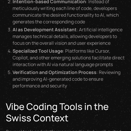
Intention-based Communication
: Instead of
meticulously writing each line of code, developers
communicate the desired functionality to AI, which
generates the corresponding code
AI as Development Assistant
: Artificial intelligence
manages technical details, allowing developers to
focus on the overall vision and user experience
Specialized Tool Usage
: Platforms like Cursor,
Copilot, and other emerging solutions facilitate direct
interaction with AI via natural language prompts
Verification and Optimization Process
: Reviewing
and improving AI-generated code to ensure
performance and security
Vibe Coding Tools in the
Swiss Context