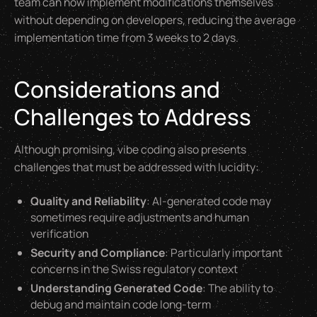
team can now implement modifications themselves
without depending on developers, reducing the average
implementation time from 3 weeks to 2 days.
Considerations and
Challenges to Address
Although promising, vibe coding also presents
challenges that must be addressed with lucidity:
Quality and Reliability
: AI-generated code may
sometimes require adjustments and human
verification
Security and Compliance
: Particularly important
concerns in the Swiss regulatory context
Understanding Generated Code
: The ability to
debug and maintain code long-term