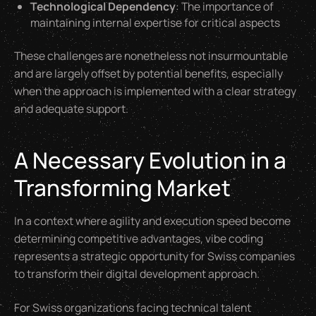
Technological Dependency
: The importance of
maintaining internal expertise for critical aspects
These challenges are nonetheless not insurmountable
and are largely offset by potential benefits, especially
when the approach is implemented with a clear strategy
and adequate support.
A Necessary Evolution in a
Transforming Market
In a context where agility and execution speed become
determining competitive advantages, vibe coding
represents a strategic opportunity for Swiss companies
to transform their digital development approach.
For Swiss organizations facing technical talent