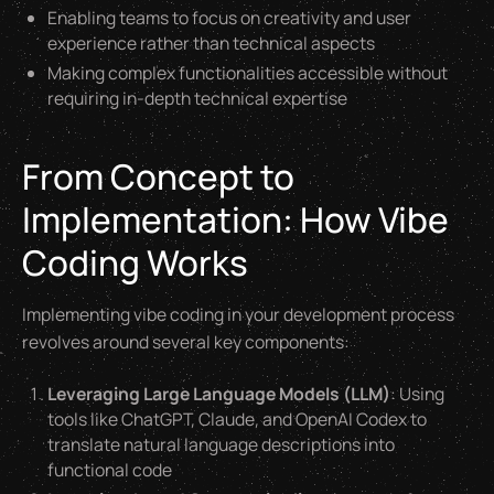
Enabling teams to focus on creativity and user
experience rather than technical aspects
Making complex functionalities accessible without
requiring in-depth technical expertise
From Concept to
Implementation: How Vibe
Coding Works
Implementing vibe coding in your development process
revolves around several key components:
Leveraging Large Language Models (LLM)
: Using
tools like ChatGPT, Claude, and OpenAI Codex to
translate natural language descriptions into
functional code