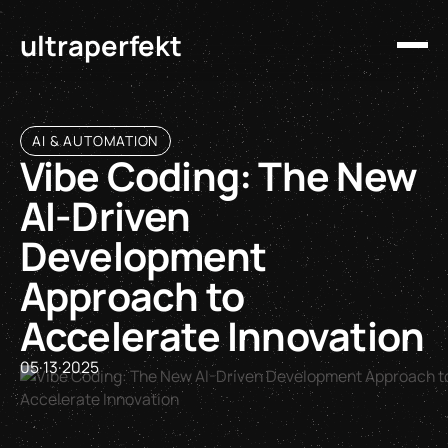
ultraperfekt
AI & AUTOMATION
Vibe Coding: The New
AI-Driven
Development
Approach to
Accelerate Innovation
05
·
13
·
2025