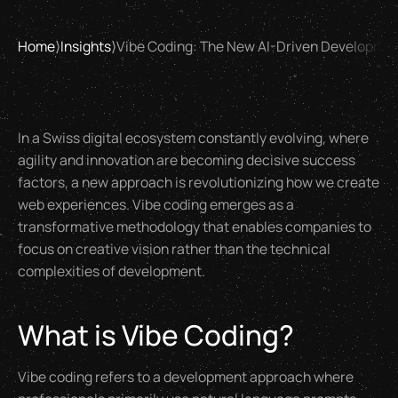
Home
⟩
Insights
⟩
Vibe Coding: The New AI-Driven Developmen
In a Swiss digital ecosystem constantly evolving, where
agility and innovation are becoming decisive success
factors, a new approach is revolutionizing how we create
web experiences. Vibe coding emerges as a
transformative methodology that enables companies to
focus on creative vision rather than the technical
complexities of development.
What is Vibe Coding?
Vibe coding refers to a development approach where