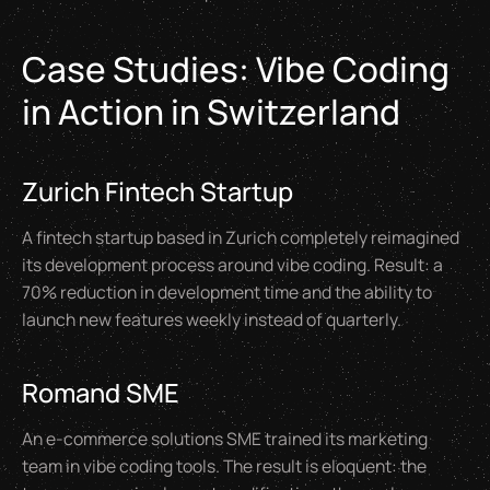
Case Studies: Vibe Coding
in Action in Switzerland
Zurich Fintech Startup
A fintech startup based in Zurich completely reimagined
its development process around vibe coding. Result: a
70% reduction in development time and the ability to
launch new features weekly instead of quarterly.
Romand SME
An e-commerce solutions SME trained its marketing
team in vibe coding tools. The result is eloquent: the