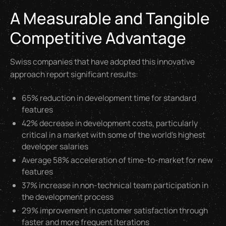
A Measurable and Tangible
Competitive Advantage
Swiss companies that have adopted this innovative
approach report significant results:
65% reduction in development time for standard
features
42% decrease in development costs, particularly
critical in a market with some of the world's highest
developer salaries
Average 58% acceleration of time-to-market for new
features
37% increase in non-technical team participation in
the development process
29% improvement in customer satisfaction through
faster and more frequent iterations