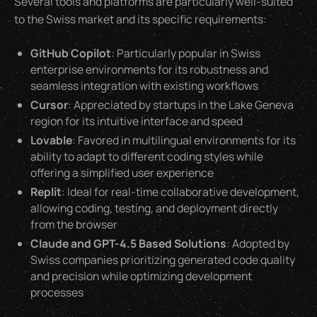
Several tools and platforms are particularly well-suited
to the Swiss market and its specific requirements:
GitHub Copilot
: Particularly popular in Swiss
enterprise environments for its robustness and
seamless integration with existing workflows
Cursor
: Appreciated by startups in the Lake Geneva
region for its intuitive interface and speed
Lovable
: Favored in multilingual environments for its
ability to adapt to different coding styles while
offering a simplified user experience
Replit
: Ideal for real-time collaborative development,
allowing coding, testing, and deployment directly
from the browser
Claude and GPT-4.5 Based Solutions
: Adopted by
Swiss companies prioritizing generated code quality
and precision while optimizing development
processes