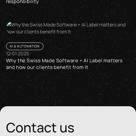
responsibility
AI between efficiency, quality standards and responsibility
AI & AUTOMATION
12
·
01
·
2025
Why the Swiss Made Software + AI Label matters
and how our clients benefit from It
Why the Swiss Made Software + AI Label matters and how our 
Contact us