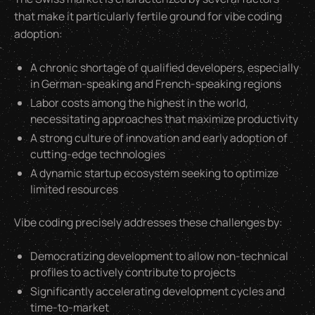
that make it particularly fertile ground for vibe coding
adoption:
A chronic shortage of qualified developers, especially
in German-speaking and French-speaking regions
Labor costs among the highest in the world,
necessitating approaches that maximize productivity
A strong culture of innovation and early adoption of
cutting-edge technologies
A dynamic startup ecosystem seeking to optimize
limited resources
Vibe coding precisely addresses these challenges by:
Democratizing development to allow non-technical
profiles to actively contribute to projects
Significantly accelerating development cycles and
time-to-market