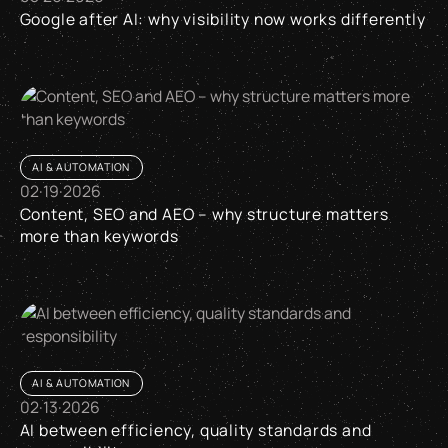
Google after AI: why visibility now works differently
Google after AI: why visibility now works differently
AI & AUTOMATION
02
·
19
·
2026
Content, SEO and AEO – why structure matters
more than keywords
Content, SEO and AEO – why structure matters more than k
AI & AUTOMATION
02
·
13
·
2026
AI between efficiency, quality standards and