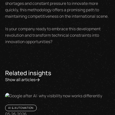
shortages and constant pressure to innovate more
quickly, this methodology offers a promising path to
maintaining competitiveness on the international scene.
Is your company ready to embrace this development
revolution and transform technical constraints into
innovation opportunities?
Related insights
Show all articles
AI & AUTOMATION
05
·
26
·
2026