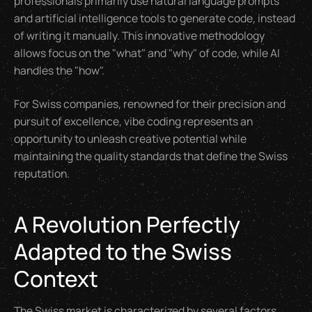
professionals primarily use natural language prompts
and artificial intelligence tools to generate code, instead
of writing it manually. This innovative methodology
allows focus on the "what" and "why" of code, while AI
handles the "how".
For Swiss companies, renowned for their precision and
pursuit of excellence, vibe coding represents an
opportunity to unleash creative potential while
maintaining the quality standards that define the Swiss
reputation.
A Revolution Perfectly
Adapted to the Swiss
Context
The Swiss market is characterized by several factors