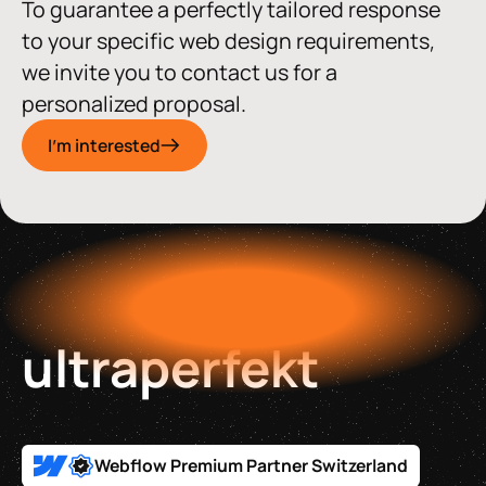
To guarantee a perfectly tailored response
to your specific web design requirements,
we invite you to contact us for a
personalized proposal.
I'm interested
ultraperfekt
Webflow Premium Partner Switzerland