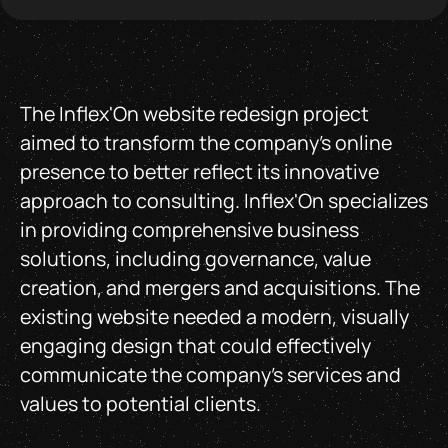
The Inflex'On website redesign project
aimed to transform the company's online
presence to better reflect its innovative
approach to consulting. Inflex'On specializes
in providing comprehensive business
solutions, including governance, value
creation, and mergers and acquisitions. The
existing website needed a modern, visually
engaging design that could effectively
communicate the company’s services and
values to potential clients.