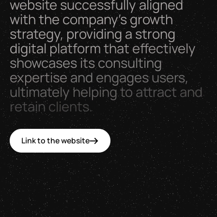
website
successfully
aligned
with
the
company’s
growth
strategy,
providing
a
strong
digital
platform
that
effectively
showcases
its
consulting
expertise
and
engages
users,
ultimately
helping
to
attract
and
retain
clients.
Link to the website