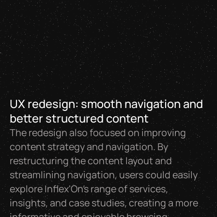
UX redesign: smooth navigation and
better structured content
The redesign also focused on improving
content strategy and navigation. By
restructuring the content layout and
streamlining navigation, users could easily
explore Inflex'On’s range of services,
insights, and case studies, creating a more
informative and enjoyable browsing