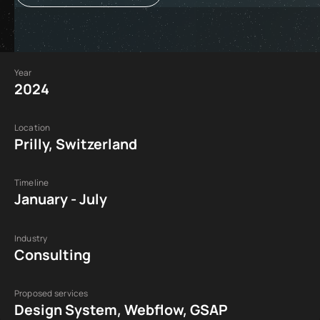
Year
2024
Location
Prilly, Switzerland
Timeline
January - July
Industry
Consulting
Proposed services
Design System, Webflow, GSAP