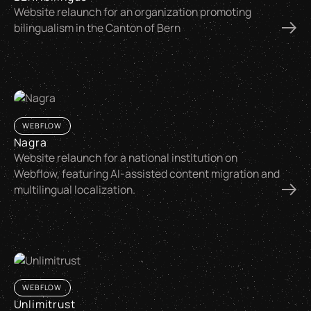
Website relaunch for an organization promoting
bilingualism in the Canton of Bern
WEBFLOW
Nagra
Website relaunch for a national institution on
Webflow, featuring AI-assisted content migration and
multilingual localization.
WEBFLOW
Unlimitrust