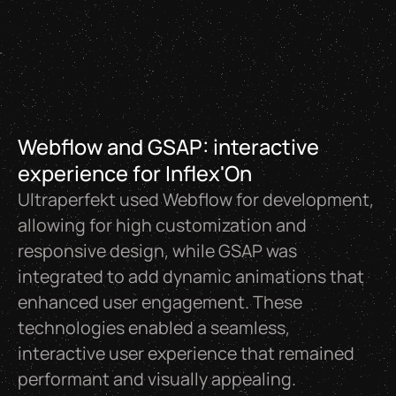
Webflow and GSAP: interactive
experience for Inflex'On
Ultraperfekt used Webflow for development,
allowing for high customization and
responsive design, while GSAP was
integrated to add dynamic animations that
enhanced user engagement. These
technologies enabled a seamless,
interactive user experience that remained
performant and visually appealing.