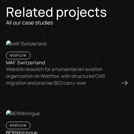
Related projects
All our case studies
WEBFLOW
MAF Switzerland
Website relaunch for a humanitarian aviation
organization on Webflow, with structured CMS
migration and precise SEO carry-over
WEBFLOW
BERNbilingue