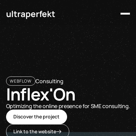
ultraperfekt
Consulting
WEBFLOW
Inflex'On
Optimizing the online presence for SME consulting.
Discover the project
Link to the website