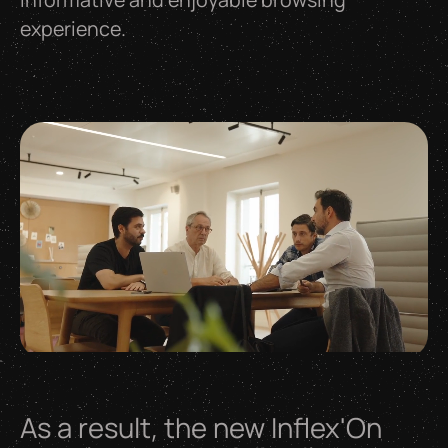
experience.
As
a
result,
the
new
Inflex'On