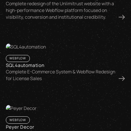
Complete redesign of the Unlimitrust website with a
high-performance Webflow platform focused on
visibility, conversion and institutional credibility.
WEBFLOW
SQL4automation
Complete E-Commerce System & Webflow Redesign
for License Sales
WEBFLOW
Peyer Decor