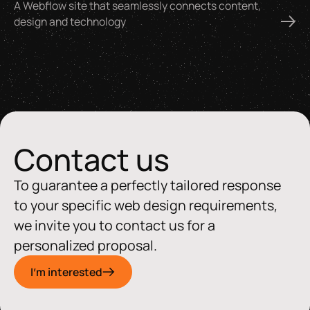
A Webflow site that seamlessly connects content,
design and technology
Contact us
To guarantee a perfectly tailored response
to your specific web design requirements,
we invite you to contact us for a
personalized proposal.
I'm interested