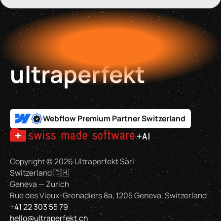
ultraperfekt
Webflow Premium Partner Switzerland
Copyright ©
2026
Ultraperfekt Sàrl
Switzerland 🇨🇭
Geneva — Zurich
Rue des Vieux-Grenadiers 8a, 1205 Geneva, Switzerland
+41 22 303 55 79
hello@ultraperfekt.ch