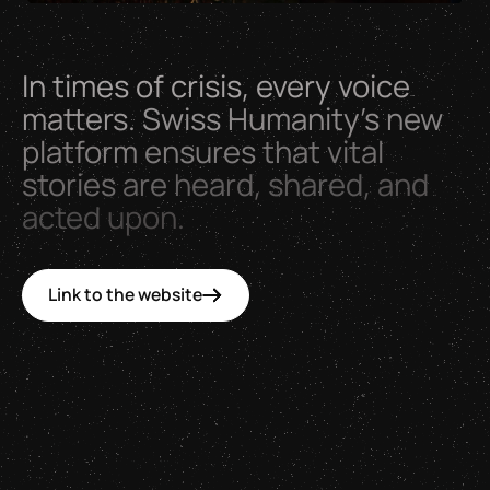
In
times
of
crisis,
every
voice
matters.
Swiss
Humanity’s
new
platform
ensures
that
vital
stories
are
heard,
shared,
and
acted
upon.
Link to the website