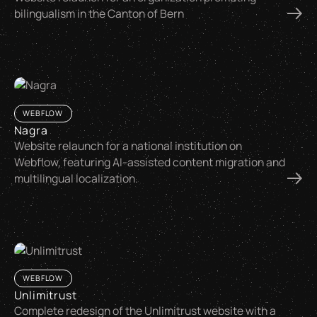
bilingualism in the Canton of Bern
WEBFLOW
Nagra
Website relaunch for a national institution on
Webflow, featuring AI-assisted content migration and
multilingual localization.
WEBFLOW
Unlimitrust
Complete redesign of the Unlimitrust website with a