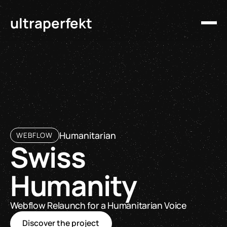
ultraperfekt
Humanitarian
WEBFLOW
Swiss
Humanity
Webflow Relaunch for a Humanitarian Voice
Discover the project