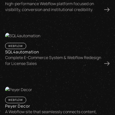
high-performance Webflow platform focused on
visibility, conversion and institutional credibility.
WEBFLOW
SQL4automation
Complete E-Commerce System & Webflow Redesign
for License Sales
WEBFLOW
Peyer Decor
A Webflow site that seamlessly connects content,