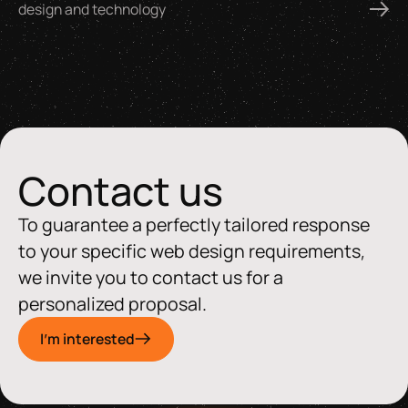
design and technology
Contact us
To guarantee a perfectly tailored response
to your specific web design requirements,
we invite you to contact us for a
personalized proposal.
I'm interested