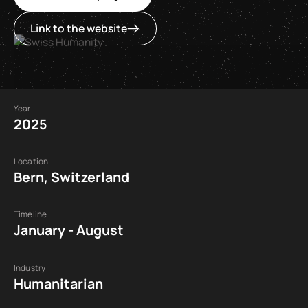
Link to the website
Year
2025
Location
Bern, Switzerland
Timeline
January - August
Industry
Humanitarian