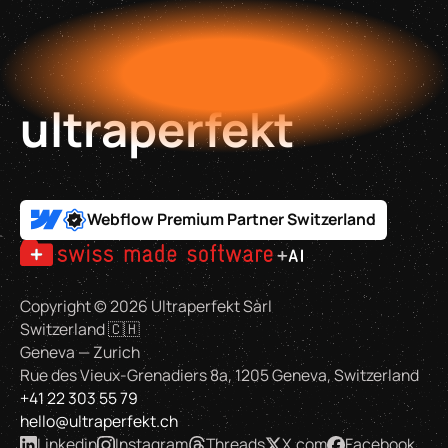
ultraperfekt
Webflow Premium Partner Switzerland
Copyright ©
2026
Ultraperfekt Sàrl
Switzerland 🇨🇭
Geneva — Zurich
Rue des Vieux-Grenadiers 8a, 1205 Geneva, Switzerland
+41 22 303 55 79
hello@ultraperfekt.ch
Linkedin
Instagram
Threads
X.com
Facebook