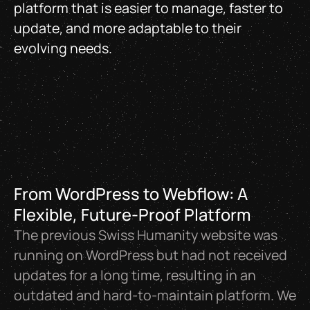
platform that is easier to manage, faster to
update, and more adaptable to their
evolving needs.
From WordPress to Webflow: A
Flexible, Future-Proof Platform
The previous Swiss Humanity website was
running on WordPress but had not received
updates for a long time, resulting in an
outdated and hard-to-maintain platform. We