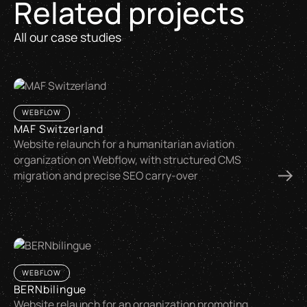
Related projects
All our case studies
WEBFLOW
MAF Switzerland
Website relaunch for a humanitarian aviation
organization on Webflow, with structured CMS
migration and precise SEO carry-over
WEBFLOW
BERNbilingue
Website relaunch for an organization promoting