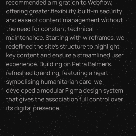
recommended a migration to Webflow,
offering greater flexibility, built-in security,
and ease of content management without
the need for constant technical
maintenance. Starting with wireframes, we
redefined the site’s structure to highlight
key content and ensure a streamlined user
experience. Building on Petra Balmer’s
refreshed branding, featuring a heart
symbolising humanitarian care, we
developed a modular Figma design system
that gives the association full control over
its digital presence.