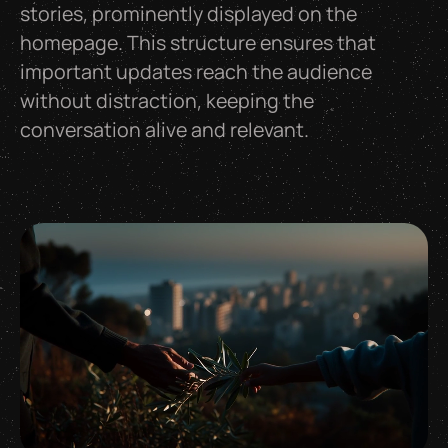
stories, prominently displayed on the
homepage. This structure ensures that
important updates reach the audience
without distraction, keeping the
conversation alive and relevant.