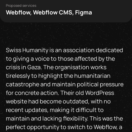
Proposed services
Webflow, Webflow CMS, Figma
Swiss Humanity is an association dedicated
to giving a voice to those affected by the
crisis in Gaza. The organisation works
tirelessly to highlight the humanitarian
catastrophe and maintain political pressure
for concrete action. Their old WordPress
website had become outdated, with no
recent updates, making it difficult to
maintain and lacking flexibility. This was the
perfect opportunity to switch to Webflow, a