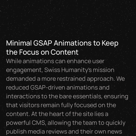
Minimal GSAP Animations to Keep
the Focus on Content
While animations can enhance user
engagement, Swiss Humanity’s mission
demanded a more restrained approach. We
reduced GSAP-driven animations and
interactions to the bare essentials, ensuring
that visitors remain fully focused on the
content. At the heart of the site lies a
powerful CMS, allowing the team to quickly
publish media reviews and their own news